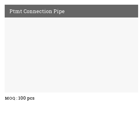
Ptmt Connection Pipe
100 pcs
MOQ :