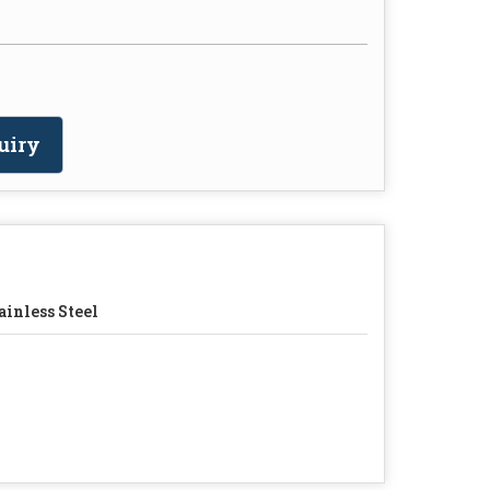
uiry
ainless Steel