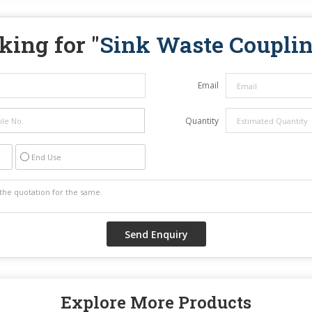
king for "
Sink Waste Coupli
Email
Quantity
End Use
Explore More Products