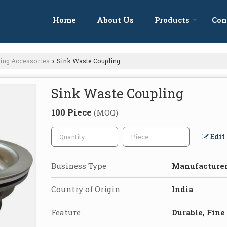
Home
About Us
Products
Con
bing Accessories
Sink Waste Coupling
›
Sink Waste Coupling
100 Piece
(MOQ)
Edit
Business Type
Manufacturer
Country of Origin
India
Feature
Durable, Fine