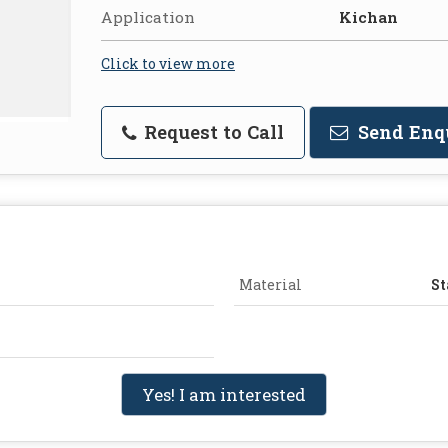
Application
Kichan
Click to view more
Request to Call
Send Enq
Material
St
Yes! I am interested