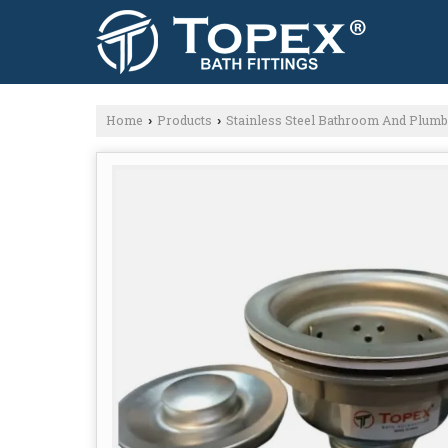
Home
Products
Stainless Steel Bathroom And Plum
›
›