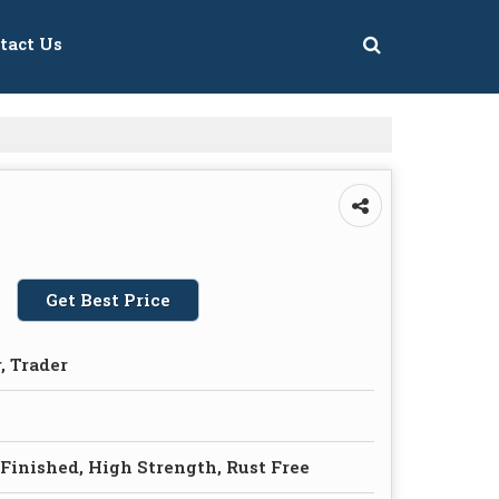
tact Us
Get Best Price
, Trader
 Finished, High Strength, Rust Free