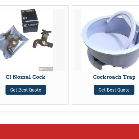
CI Nozzal Cock
Cockroach Trap
Get Best Quote
Get Best Quote