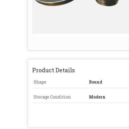
Product Details
Shape
Round
Storage Condition
Modern