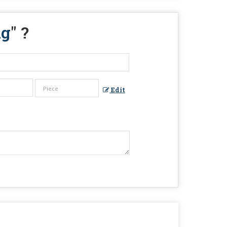
ng
" ?
Edit