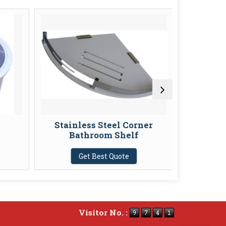
Stainless Steel Corner
Extens
Bathroom Shelf
G
Get Best Quote
Visitor No. :