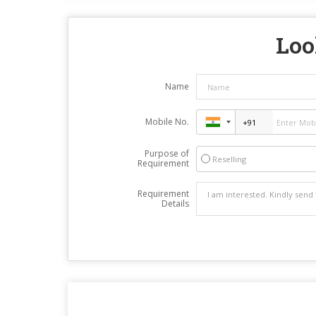
Loo
Name
Mobile No.
Purpose of
Reselling
Requirement
Requirement
Details