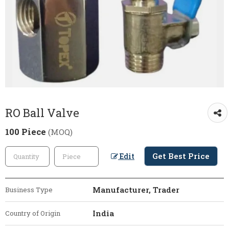
RO Ball Valve
100 Piece
(MOQ)
Get Best Price
Edit
Manufacturer, Trader
Business Type
India
Country of Origin