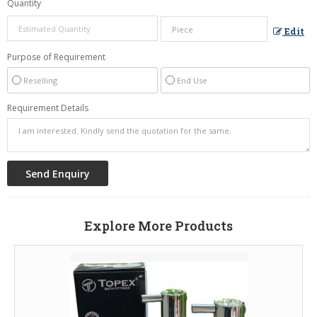
Quantity
Edit
Purpose of Requirement
Reselling
End Use
Requirement Details
Explore More Products