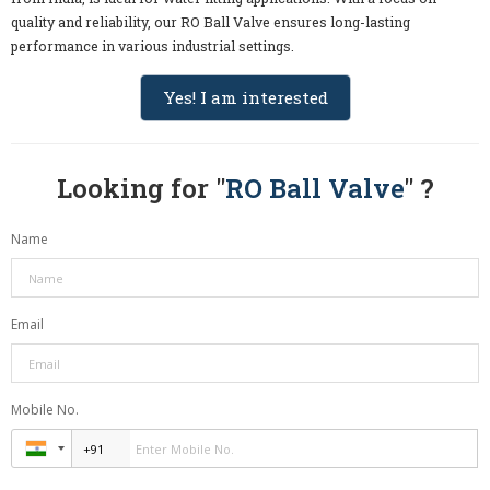
quality and reliability, our RO Ball Valve ensures long-lasting
performance in various industrial settings.
Yes! I am interested
Looking for "
RO Ball Valve
" ?
Name
Email
Mobile No.