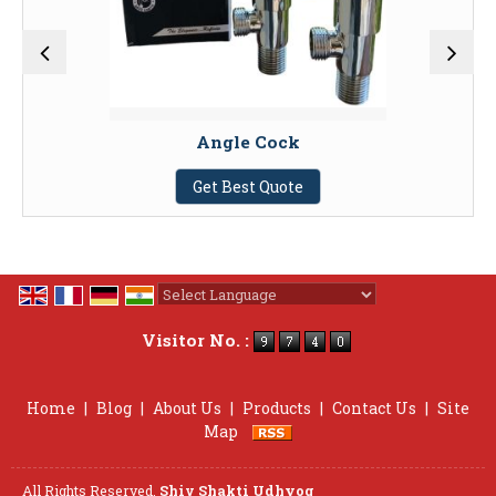
Angle Cock
Get Best Quote
Powered by
Translate
Visitor No. :
Home
|
Blog
|
About Us
|
Products
|
Contact Us
|
Site
Map
All Rights Reserved.
Shiv Shakti Udhyog