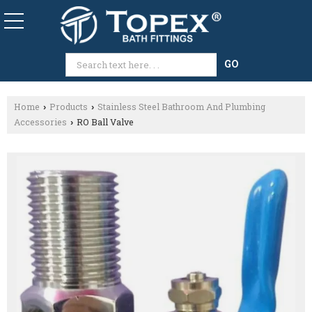
Home
Products
Stainless Steel Bathroom And Plumbing
›
›
Accessories
RO Ball Valve
›