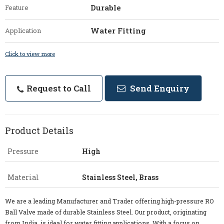
Durable
Feature
Water Fitting
Application
Click to view more
Request to Call
Send Enquiry
Product Details
Pressure
High
Material
Stainless Steel, Brass
We are a leading Manufacturer and Trader offering high-pressure RO
Ball Valve made of durable Stainless Steel. Our product, originating
from India, is ideal for water fitting applications. With a focus on